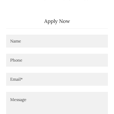
Apply Now
Name
Phone
Email*