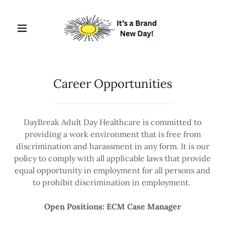
Career Opportunities
DayBreak Adult Day Healthcare is committed to
providing a work environment that is free from
discrimination and harassment in any form. It is our
policy to comply with all applicable laws that provide
equal opportunity in employment for all persons and
to prohibit discrimination in employment.
Open Positions: ECM Case Manager