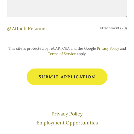
Attach Resume
Attachments (0)
This site is protected by reCAPTCHA and the Google
Privacy Policy
and
Terms of Service
apply.
SUBMIT APPLICATION
Privacy Policy
Employment Opportunities