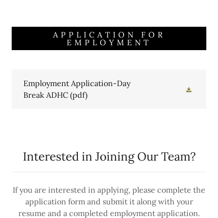
APPLICATION FOR
EMPLOYMENT
Employment Application-Day
Break ADHC
(pdf)
Interested in Joining Our Team?
If you are interested in applying, please complete the
application form and submit it along with your
resume and a completed employment application.