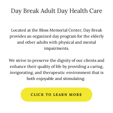
Day Break Adult Day Health Care
Located at the Bloss Memorial Center, Day Break
provides an organized day program for the elderly
and other adults with physical and mental
impairments.
We strive to preserve the dignity of our clients and
enhance their quality of life by providing a caring,
invigorating, and therapeutic environment that is
both enjoyable and stimulating.
CLICK TO LEARN MORE