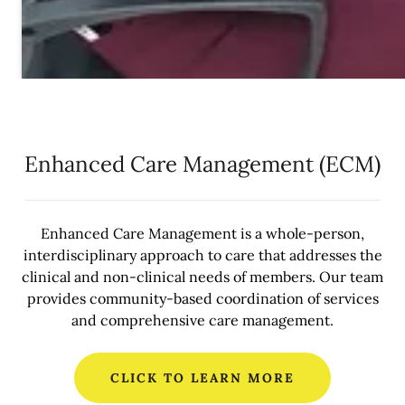
Enhanced Care Management (ECM)
Enhanced Care Management is a whole-person,
interdisciplinary approach to care that addresses the
clinical and non-clinical needs of members. Our team
provides community-based coordination of services
and comprehensive care management.
CLICK TO LEARN MORE