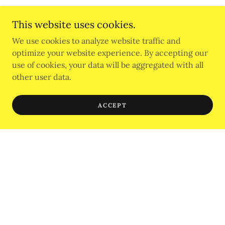
This website uses cookies.
We use cookies to analyze website traffic and
AffilIations
optimize your website experience. By accepting our
use of cookies, your data will be aggregated with all
other user data.
ACCEPT